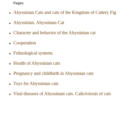
Pages
Abyssinian Cats and cats of the Kingdom of Cattery Fig
Abyssinian. Abyssinian Cat
Character and behavior of the Abyssinian cat
Cooperation
Felinological systems
Health of Abyssinian cats
Pregnancy and childbirth in Abyssinian cats
Toys for Abyssinian cats
Viral diseases of Abyssinian cats. Calicivirosis of cats