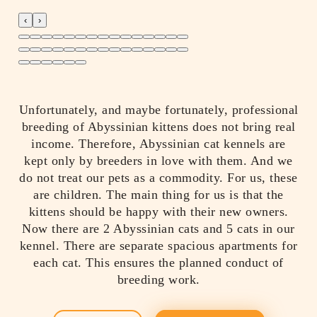
‹
›
Unfortunately, and maybe fortunately, professional
breeding of Abyssinian kittens does not bring real
income. Therefore, Abyssinian cat kennels are
kept only by breeders in love with them. And we
do not treat our pets as a commodity. For us, these
are children. The main thing for us is that the
kittens should be happy with their new owners.
Now there are 2 Abyssinian cats and 5 cats in our
kennel. There are separate spacious apartments for
each cat. This ensures the planned conduct of
breeding work.