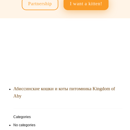
Partnership
I want a kitten!
Абиссинские кошки и коты питомника Kingdom of
Aby
Categories
No categories