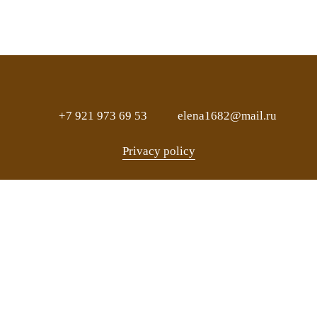
+7 921 973 69 53
elena1682@mail.ru
Privacy policy