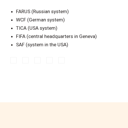
FARUS (Russian system)
WCF (German system)
TICA (USA system)
FIFA (central headquarters in Geneva)
SAF (system in the USA)