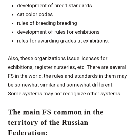
development of breed standards
cat color codes
rules of breeding breeding
development of rules for exhibitions
rules for awarding grades at exhibitions.
Also, these organizations issue licenses for
exhibitions, register nurseries, etc. There are several
FS in the world, the rules and standards in them may
be somewhat similar and somewhat different.
Some systems may not recognize other systems.
The main FS common in the
territory of the Russian
Federation: