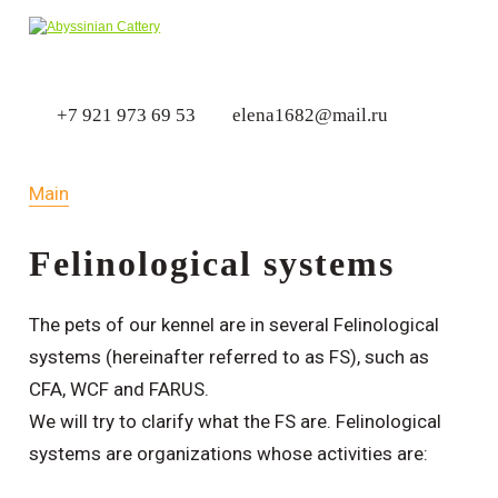
+7 921 973 69 53
elena1682@mail.ru
Main
Felinological systems
The pets of our kennel are in several Felinological
systems (hereinafter referred to as FS), such as
CFA, WCF and FARUS.
We will try to clarify what the FS are. Felinological
systems are organizations whose activities are: