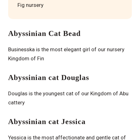
Fig nursery
Abyssinian Cat Bead
Businesska is the most elegant girl of our nursery
Kingdom of Fin
Abyssinian cat Douglas
Douglas is the youngest cat of our Kingdom of Abu
cattery
Abyssinian cat Jessica
Yessica is the most affectionate and gentle cat of