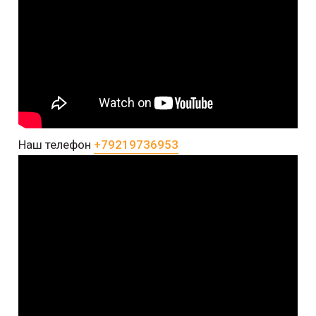
Наш телефон
+79219736953