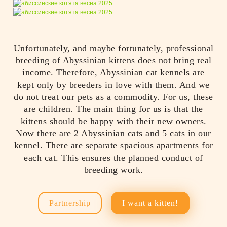
Unfortunately, and maybe fortunately, professional
breeding of Abyssinian kittens does not bring real
income. Therefore, Abyssinian cat kennels are
kept only by breeders in love with them. And we
do not treat our pets as a commodity. For us, these
are children. The main thing for us is that the
kittens should be happy with their new owners.
Now there are 2 Abyssinian cats and 5 cats in our
kennel. There are separate spacious apartments for
each cat. This ensures the planned conduct of
breeding work.
Partnership
I want a kitten!