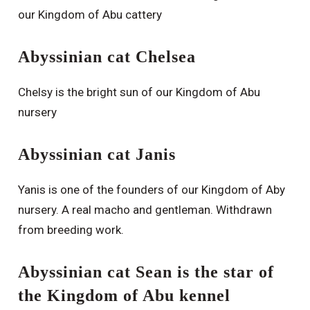
our Kingdom of Abu cattery
Abyssinian cat Chelsea
Chelsy is the bright sun of our Kingdom of Abu
nursery
Abyssinian cat Janis
Yanis is one of the founders of our Kingdom of Aby
nursery. A real macho and gentleman. Withdrawn
from breeding work.
Abyssinian cat Sean is the star of
the Kingdom of Abu kennel