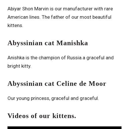
Abiyar Shon Marvin is our manufacturer with rare
American lines. The father of our most beautiful
kittens.
Abyssinian cat Manishka
Anishka is the champion of Russia.a graceful and
bright kitty.
Abyssinian cat Celine de Moor
Our young princess, graceful and graceful.
Videos of our kittens.