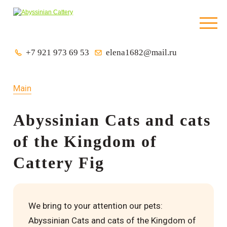
+7 921 973 69 53
elena1682@mail.ru
Main
Abyssinian Cats and cats
of the Kingdom of
Cattery Fig
We bring to your attention our pets:
Abyssinian Cats and cats of the Kingdom of