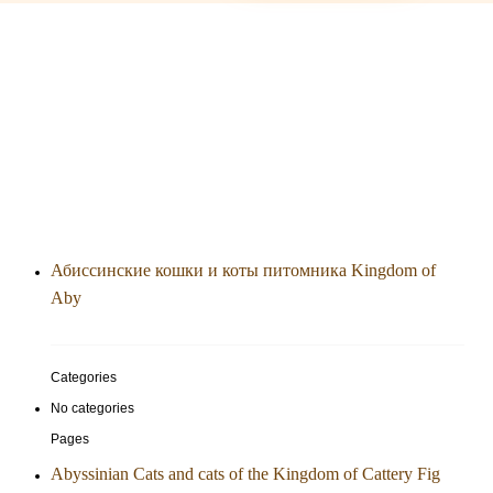
Абиссинские кошки и коты питомника Kingdom of
Aby
Categories
No categories
Pages
Abyssinian Cats and cats of the Kingdom of Cattery Fig