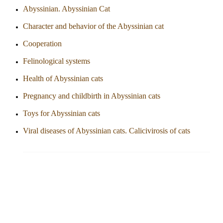
Abyssinian. Abyssinian Cat
Character and behavior of the Abyssinian cat
Cooperation
Felinological systems
Health of Abyssinian cats
Pregnancy and childbirth in Abyssinian cats
Toys for Abyssinian cats
Viral diseases of Abyssinian cats. Calicivirosis of cats